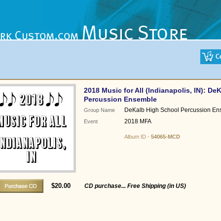
2018 Music for All (Indianapolis, IN): D
Percussion Ensemble
DeKalb High School Percussion En
Group Name
2018 MFA
Event
Album ID -
54065-MCD
$20.00
CD purchase... Free Shipping (in US)