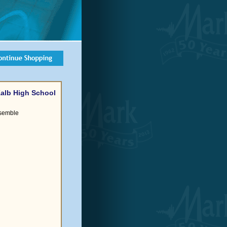
eKalb High School
semble