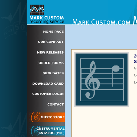
2
S
G
C
E