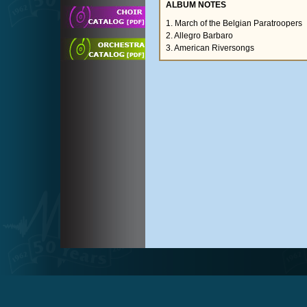
ALBUM NOTES
1. March of the Belgian Paratroopers
2. Allegro Barbaro
3. American Riversongs