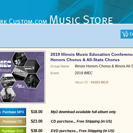
2019 Illinois Music Education Conferenc
Honors Chorus & All-State Chorus
Illinois Honors Chorus & Illinois All
Group Name
2019 IMEC
Event
Album ID -
54353-MCD
$18.00
Mp3 download available full album only
$23.00
CD purchase... Free Shipping (in US)
$38.00
DVD purchase... Free Shipping (in US)