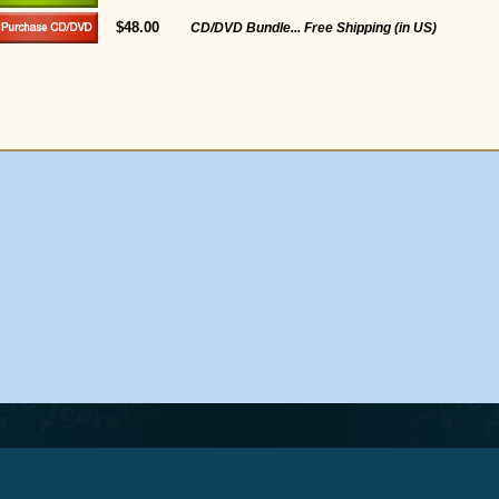
$48.00
CD/DVD Bundle... Free Shipping (in US)