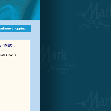
e (IMEC):
-State Chorus