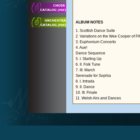
ALBUM NOTES
1. Scottish Dance Suite
2. Variations on the Wee Cooper of Fi
3. Euphonium Concerto
4. Aue!
Dance Sequence
5. I. Starting Up
6. II. Folk Tune
7. III. March
Serenade for Sophia
8. I. Intrada
9. II. Dance
10. III. Finale
11. Welsh Airs and Dances