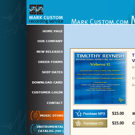
T
V
G
C
Gu
$15.00
M
$15.00
C