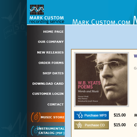
W
G
$15.00
M
$15.00
C