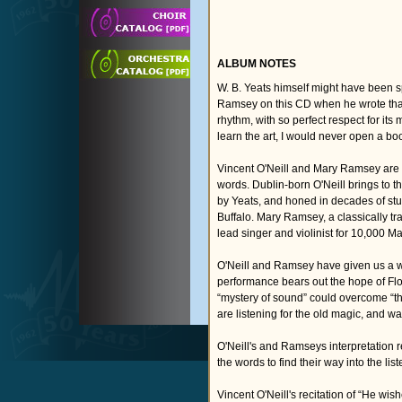
ALBUM NOTES
W. B. Yeats himself might have been s
Ramsey on this CD when he wrote that,
rhythm, with so perfect respect for it
learn the art, I would never open a boo
Vincent O'Neill and Mary Ramsey are t
words. Dublin-born O'Neill brings to t
by Yeats, and honed in decades of stu
Buffalo. Mary Ramsey, a classically tr
lead singer and violinist for 10,000 M
O'Neill and Ramsey have given us a wa
performance bears out the hope of Fl
“mystery of sound” could overcome “the 
are listening for the old magic, and wa
O'Neill's and Ramseys interpretation r
the words to find their way into the li
Vincent O'Neill's recitation of “He wi