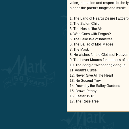
voice, intonation and respect for the l
blends the poem's magic and music.
1. The Land of Heart's Desire [ Excerpt
2. The Stolen Child
3. The Host of the Air
4. Who Goes with Fergus?
5. The Lake Isle of Innisfree
6. The Ballad of Moll Magee
7. The Mask
8. He wishes for the Cloths of Heaven
9. The Lover Mourns for the Loss of L
10. The Song of Wandering Aengus
11. Adam's Curse
12. Never Give All the Heart
13. No Second Troy
14. Down by the Salley Gardens
15. Brown Penny
16. Easter 1916
17. The Rose Tree