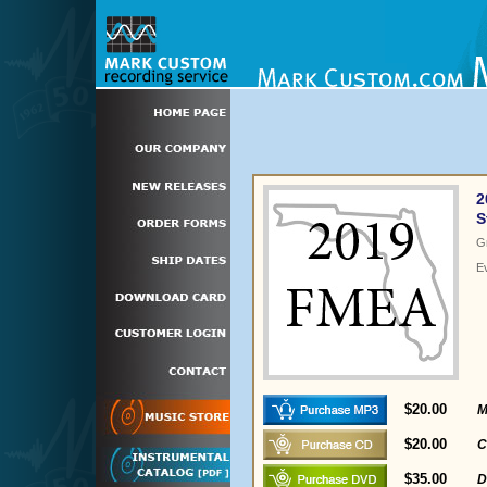
2
S
G
E
$20.00
M
$20.00
C
$35.00
D