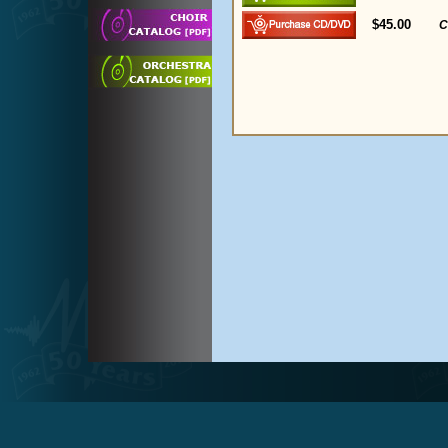
$45.00
C