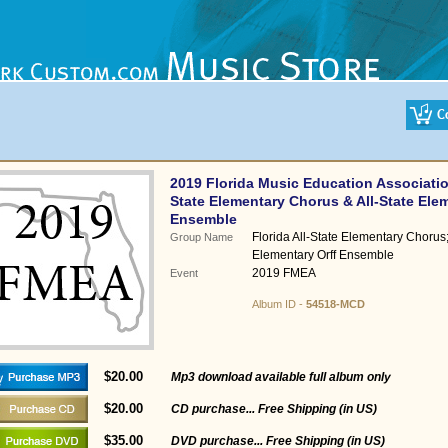
2019 Florida Music Education Associatio
State Elementary Chorus & All-State Elem
Ensemble
Florida All-State Elementary Chorus; 
Group Name
Elementary Orff Ensemble
2019 FMEA
Event
Album ID -
54518-MCD
$20.00
Mp3 download available full album only
$20.00
CD purchase... Free Shipping (in US)
$35.00
DVD purchase... Free Shipping (in US)