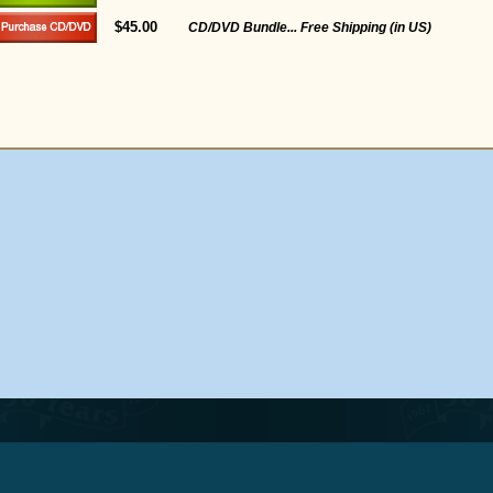
$45.00
CD/DVD Bundle... Free Shipping (in US)