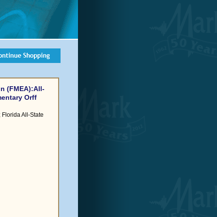
n (FMEA):All-
entary Orff
Florida All-State