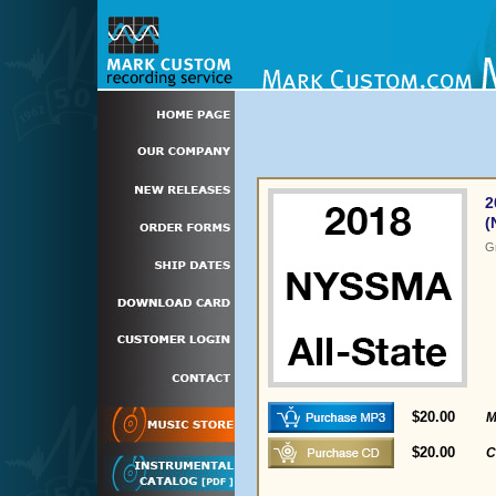
2
(
G
$20.00
M
$20.00
C