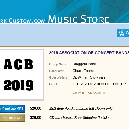
2019 ASSOCIATION OF CONCERT BAND
Ringgold Band
Group Name
Chuck Ebersole
Conductor
Dr. William Stowman
Guest Artists
2019 ASSOCIATION OF CONCERT
Event
Album ID -
54655-MCD
$20.00
Mp3 download available full album only
$20.00
CD purchase... Free Shipping (in US)