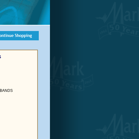
S
 BANDS