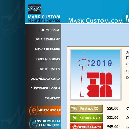
2
E
G
C
E
$20.00
C
$35.00
D
$45.00
C