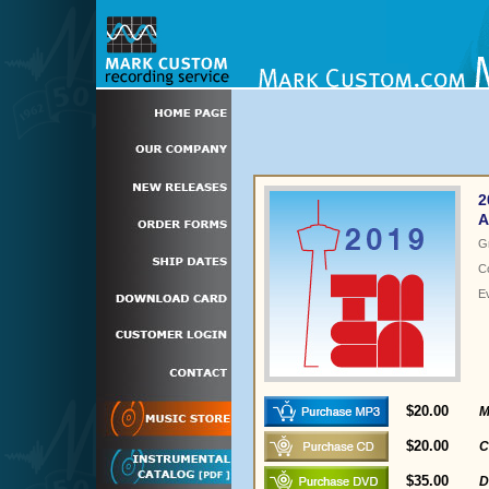
2
A
G
C
E
$20.00
M
$20.00
C
$35.00
D