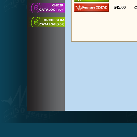
$45.00
C