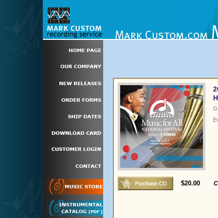
2
H
G
E
$20.00
C