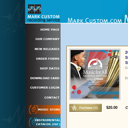
2
S
S
G
E
$20.00
C