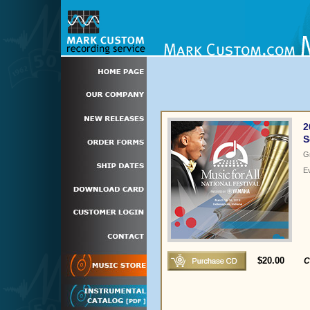
2
S
G
E
$20.00
C