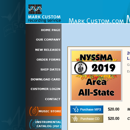
2
L
G
E
$20.00
M
$20.00
C