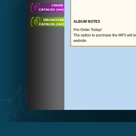
ALBUM NOTES
Pre-Order Today!
The option to purchase the MP3 will 
website.