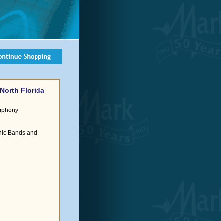
North Florida
ymphony
nic Bands and