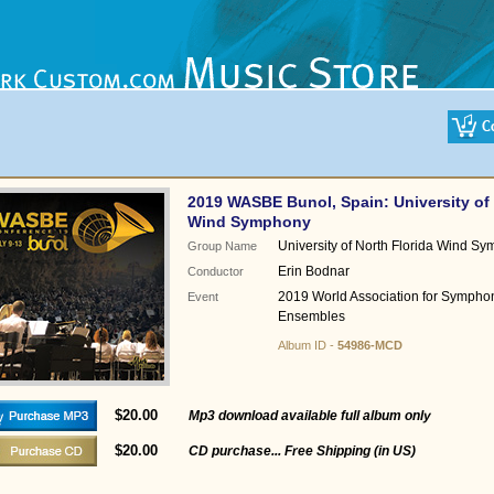
2019 WASBE Bunol, Spain: University of 
Wind Symphony
University of North Florida Wind S
Group Name
Erin Bodnar
Conductor
2019 World Association for Sympho
Event
Ensembles
Album ID -
54986-MCD
$20.00
Mp3 download available full album only
$20.00
CD purchase... Free Shipping (in US)