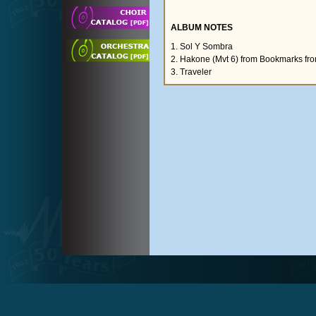
ALBUM NOTES
1. Sol Y Sombra
2. Hakone (Mvt 6) from Bookmarks fr
3. Traveler