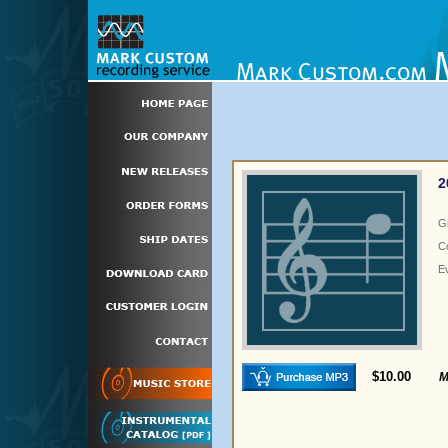
2
G
C
E
$10.00
M