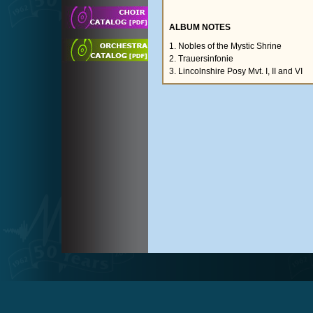
ALBUM NOTES
1. Nobles of the Mystic Shrine
2. Trauersinfonie
3. Lincolnshire Posy Mvt. I, II and VI