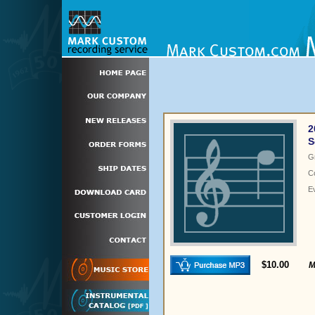
2
S
G
C
E
$10.00
M