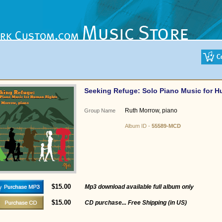
Seeking Refuge: Solo Piano Music for 
Ruth Morrow, piano
Group Name
Album ID -
55589-MCD
$15.00
Mp3 download available full album only
$15.00
CD purchase... Free Shipping (in US)