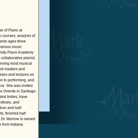
r of Piano at
o courses, analysis of
dents ages three
various music
ersity Piano Academy
ollaborative pianist,
anning most musical
shed masters and
asses and lectures on
on to performing, and
ce. She was invited
e Oriente in Santiago
West Indies, have
stivals, and
hon and half-
s, finished half
. Dr. Morrow is owned
s from Indiana