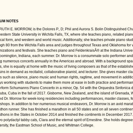
UM NOTES
RUTH E. MORROW, is the Dolores P., D; Phil and Aurora S. Bolin Distinguished Chai
estern State University in Wichita Falls, TX, where she teaches piano, related pian
cal form, and western and world music. Additionally, she teaches private piano stu
ugh 80 from the Wichita Falls area and judges throughout Texas and Oklahoma for 
nizations and festivals. She teaches piano and FeldenkraisÂ® at the Indiana Univ
loomington, Indiana, each summer. Dr. Morrow is a consummate solo performer and c
ng numerous concerts annually in the Americas and abroad. With a background sp
es, she is equally at home with the music of living composers as that of the establi
ins in demand as recitalist, collaborative pianist, and lecturer. She gives master cl
cs such as silence, piano music and human rights, ragtime, and movement in additi
ys working with students to make them more at ease in both practice and performan
erform Schumanns Piano Concerto in a minor, Op. 54 with the Orquestra Sinfonica d
uba, Cuba in the fall of 2017. Gisborne, New Zealand, and the island of Grenada, 
ed Dr. Morrow for week-long residencies including performances, master classes, fe
shops. In addition to her numerous musical endeavors, Dr. Morrow is an avid marat
thon runner. She has finished a marathon in all 50 states and on all seven continent
thons in the States in October 2014 and finished the continents in December 2017
wo polydactyl tabby cats, Clara and the eternal spirit of Ernestine. She holds degree
ersity, the Eastman School of Music, and Whitman College.