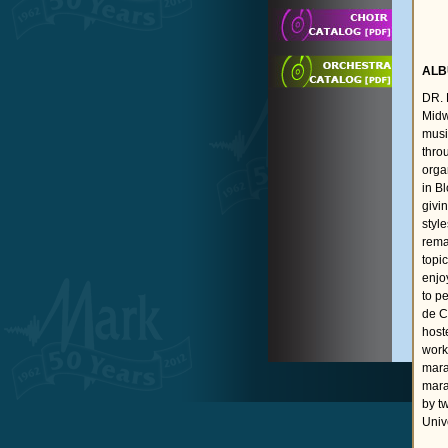
ALB
DR. 
Midw
musi
thro
orga
in B
givi
styl
rema
topi
enjo
to p
de C
host
work
mara
mara
by t
Univ