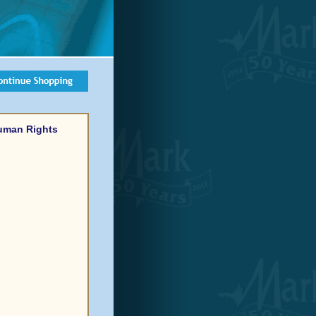
Human Rights