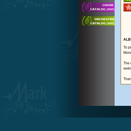
ALB
To p
Mond
The 
webs
Than