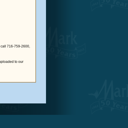
 call 716-759-2600,
uploaded to our