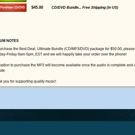
$45.00
CD/DVD Bundle... Free Shipping (in US)
UM NOTES
urchase the Best Deal, Ultimate Bundle (CD/MP3/DVD) package for $50.00, please
ay-Friday 9am-5pm, EST and we will happily take your order over the phone!
option to purchase the MP3 will become available once the audio is complete and 
ite.
k you for supporting quality music!