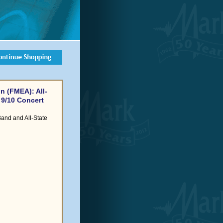
n (FMEA): All-
 9/10 Concert
Band and All-State