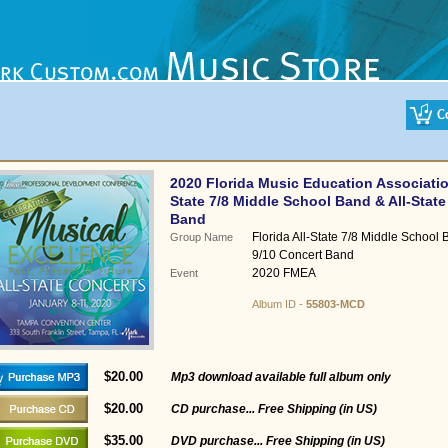
2020 Florida Music Education Associatio
State 7/8 Middle School Band & All-State
Band
Florida All-State 7/8 Middle School 
Group Name
9/10 Concert Band
2020 FMEA
Event
Album ID -
55803-MCD
$20.00
Mp3 download available full album only
$20.00
CD purchase... Free Shipping (in US)
$35.00
DVD purchase... Free Shipping (in US)