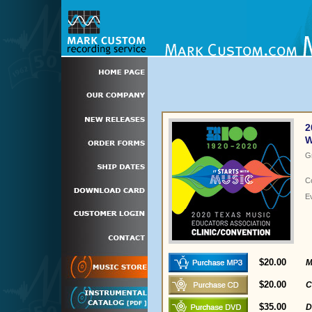
2
W
G
C
E
$20.00
M
$20.00
C
$35.00
D