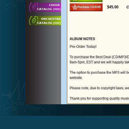
$45.00
C
ALBUM NOTES
Pre-Order Today!
To purchase the Best Deal (CD/MP3/D
9am-5pm, EST and we will happily tak
The option to purchase the MP3 will 
website.
Please note, due to copyright laws, we
Thank you for supporting quality musi