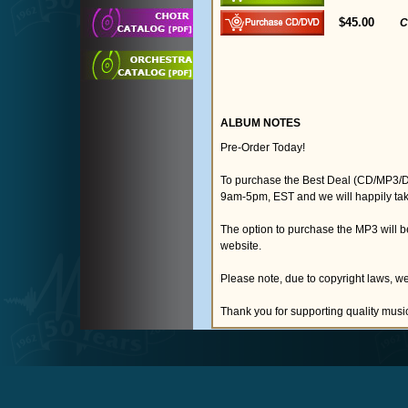
$45.00
C
ALBUM NOTES
Pre-Order Today!
To purchase the Best Deal (CD/MP3/D
9am-5pm, EST and we will happily tak
The option to purchase the MP3 will 
website.
Please note, due to copyright laws, we
Thank you for supporting quality musi