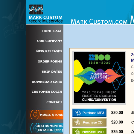
2
M
G
C
E
$20.00
M
$20.00
C
$35.00
D