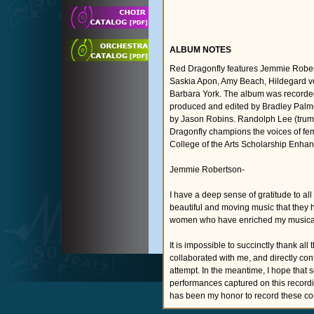
ALBUM NOTES
Red Dragonfly features Jemmie Rober
Saskia Apon, Amy Beach, Hildegard vo
Barbara York. The album was recorde
produced and edited by Bradley Palme
by Jason Robins. Randolph Lee (trumpe
Dragonfly champions the voices of fe
College of the Arts Scholarship Enha
Jemmie Robertson-
I have a deep sense of gratitude to al
beautiful and moving music that they h
women who have enriched my musical an
It is impossible to succinctly thank 
collaborated with me, and directly contr
attempt. In the meantime, I hope that 
performances captured on this recordin
has been my honor to record these c