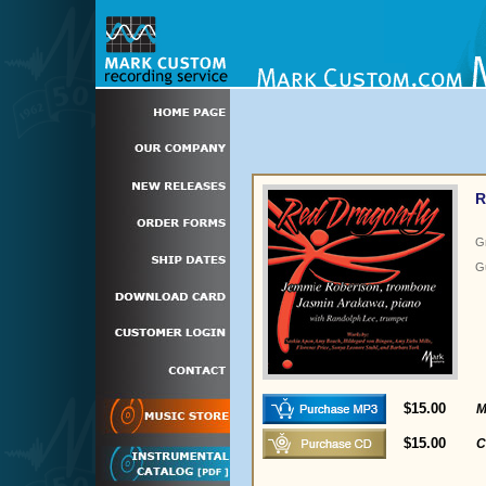
R
G
Gu
$15.00
M
$15.00
C