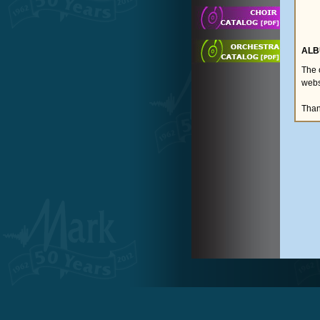
ALB
The 
webs
Than