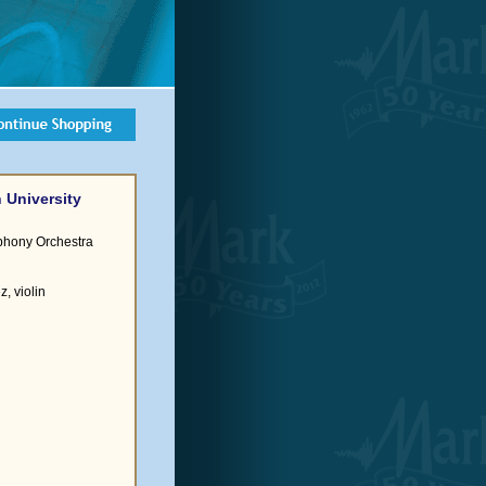
 University
phony Orchestra
, violin