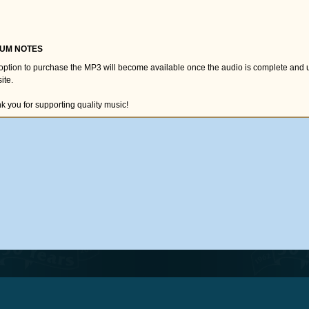
UM NOTES
option to purchase the MP3 will become available once the audio is complete and 
ite.
k you for supporting quality music!