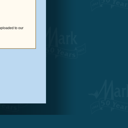
uploaded to our