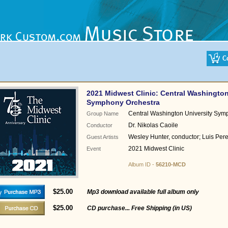
2021 Midwest Clinic: Central Washington
Symphony Orchestra
Central Washington University Sym
Group Name
Dr. Nikolas Caoile
Conductor
Wesley Hunter, conductor; Luis Perez
Guest Artists
2021 Midwest Clinic
Event
Album ID -
56210-MCD
$25.00
Mp3 download available full album only
$25.00
CD purchase... Free Shipping (in US)