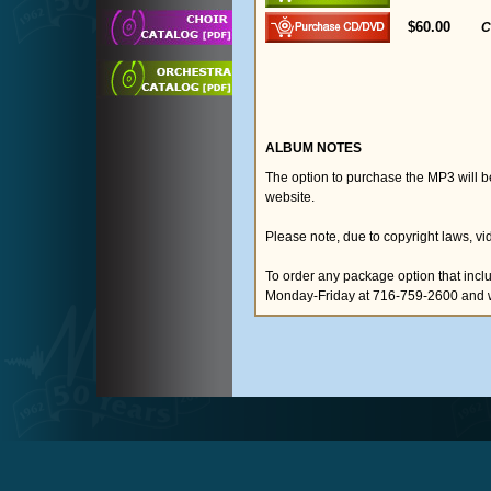
$60.00
C
ALBUM NOTES
The option to purchase the MP3 will 
website.
Please note, due to copyright laws, vi
To order any package option that inclu
Monday-Friday at 716-759-2600 and we