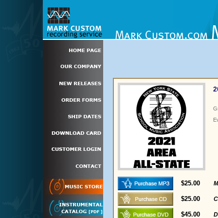
2
G
E
$25.00
M
$25.00
C
$45.00
D