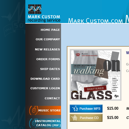
W
G
C
$15.00
M
$15.00
C