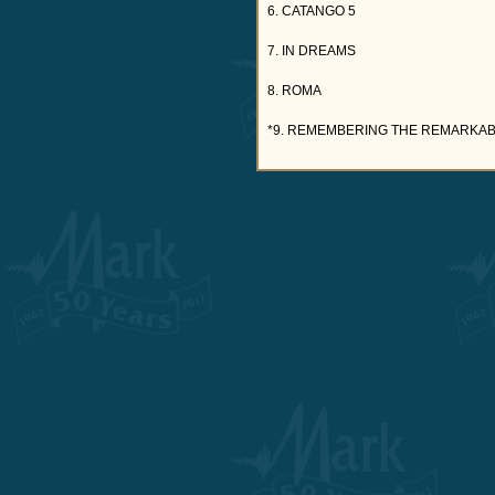
6. CATANGO 5
7. IN DREAMS
8. ROMA
*9. REMEMBERING THE REMARKABL