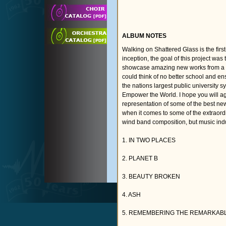
ALBUM NOTES
Walking on Shattered Glass is the fir
inception, the goal of this project was
showcase amazing new works from a de
could think of no better school and en
the nations largest public university
Empower the World. I hope you will ag
representation of some of the best new 
when it comes to some of the extraord
wind band composition, but music ind
1. IN TWO PLACES
2. PLANET B
3. BEAUTY BROKEN
4. ASH
5. REMEMBERING THE REMARKAB