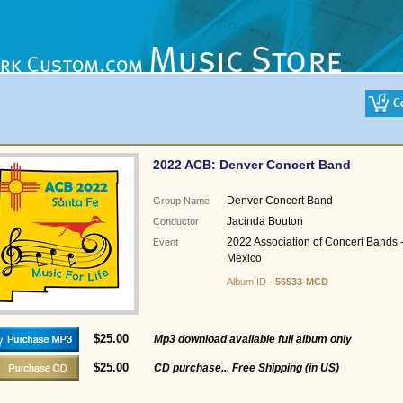
2022 ACB: Denver Concert Band
Denver Concert Band
Group Name
Jacinda Bouton
Conductor
2022 Association of Concert Bands 
Event
Mexico
Album ID -
56533-MCD
$25.00
Mp3 download available full album only
$25.00
CD purchase... Free Shipping (in US)