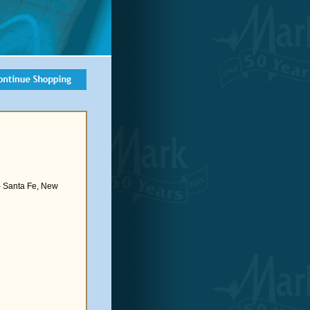
- Santa Fe, New