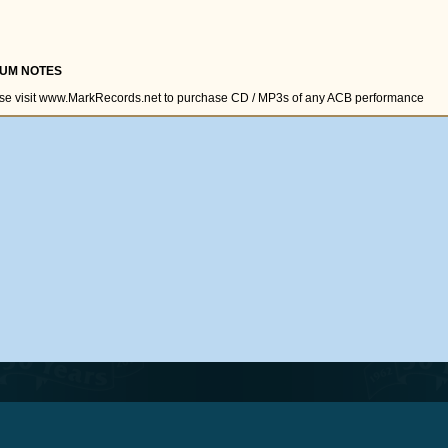
UM NOTES
se visit www.MarkRecords.net to purchase CD / MP3s of any ACB performance