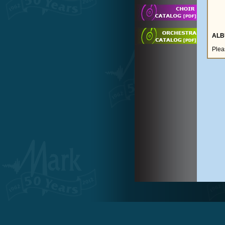
ALB
Plea