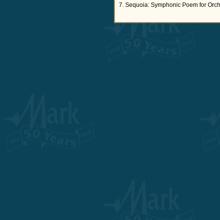
7. Sequoia: Symphonic Poem for Orch