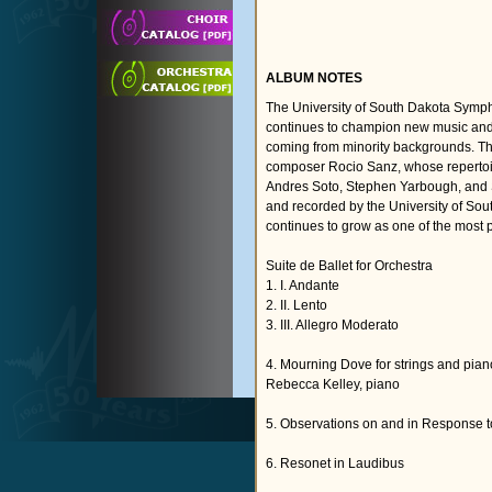
ALBUM NOTES
The University of South Dakota Sympho
continues to champion new music and 
coming from minority backgrounds. T
composer Rocio Sanz, whose reperto
Andres Soto, Stephen Yarbough, and S
and recorded by the University of S
continues to grow as one of the most 
Suite de Ballet for Orchestra
1. I. Andante
2. II. Lento
3. III. Allegro Moderato
4. Mourning Dove for strings and pian
Rebecca Kelley, piano
5. Observations on and in Response t
6. Resonet in Laudibus