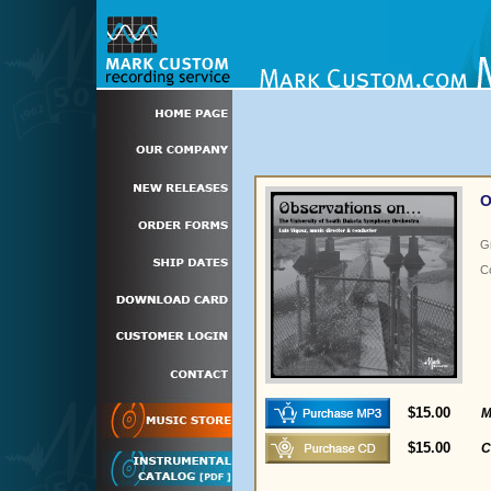
O
G
C
$15.00
M
$15.00
C