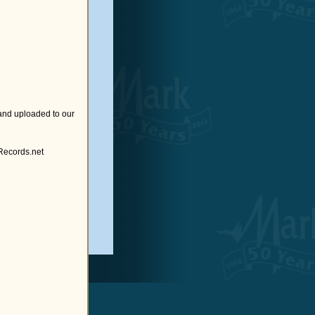
and uploaded to our
cords.net