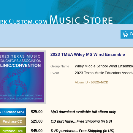
2023 TMEA Wiley MS Wind Ensemble
Wiley Middle School Wind Ensembl
Group Name
2023 Texas Music Educators Associ
Event
Album ID -
56825-MCD
$25.00
Mp3 download available full album only
$25.00
CD purchase... Free Shipping (in US)
$45.00
DVD purchase... Free Shipping (in US)