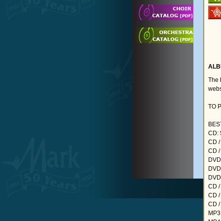
ALB
The 
webs
TO 
BEST
CD: 
CD /
CD /
DVD:
DVD 
DVD 
CD /
CD /
CD /
MP3: