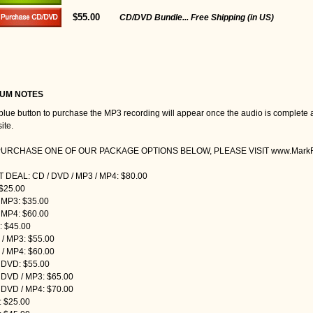
$55.00
CD/DVD Bundle... Free Shipping (in US)
UM NOTES
blue button to purchase the MP3 recording will appear once the audio is complete 
ite.
PURCHASE ONE OF OUR PACKAGE OPTIONS BELOW, PLEASE VISIT www.MarkRe
 DEAL: CD / DVD / MP3 / MP4: $80.00
$25.00
 MP3: $35.00
 MP4: $60.00
 $45.00
/ MP3: $55.00
/ MP4: $60.00
 DVD: $55.00
 DVD / MP3: $65.00
 DVD / MP4: $70.00
 $25.00