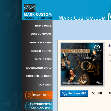
2
G
E
$15.00
M