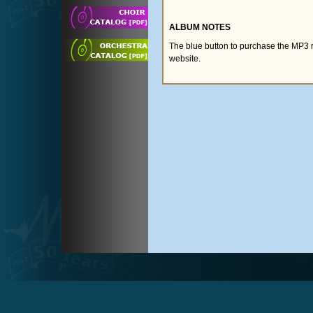
ALBUM NOTES
The blue button to purchase the MP3 
website.