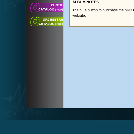
ALBUM NOTES
The blue button to purchase the MP3 
website.