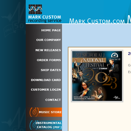
2
G
E