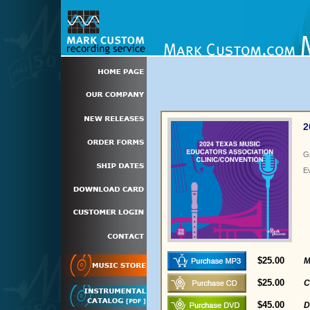
2
G
E
$25.00
M
$25.00
C
$45.00
D