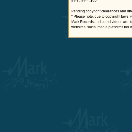
MP3 / MP4: $60
Pending copyright clearances and dire
* Please note, due to copyright laws, 
Mark Records audio and videos are fo
websites, social media platforms nor 