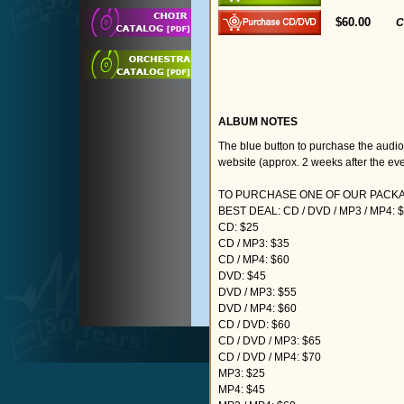
$60.00
C
ALBUM NOTES
The blue button to purchase the audi
website (approx. 2 weeks after the eve
TO PURCHASE ONE OF OUR PACKAG
BEST DEAL: CD / DVD / MP3 / MP4: 
CD: $25
CD / MP3: $35
CD / MP4: $60
DVD: $45
DVD / MP3: $55
DVD / MP4: $60
CD / DVD: $60
CD / DVD / MP3: $65
CD / DVD / MP4: $70
MP3: $25
MP4: $45