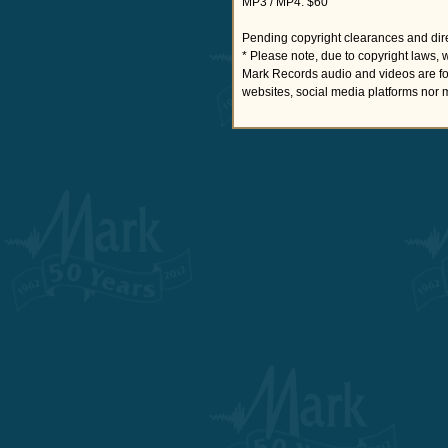
MP3 / MP4: $60
Pending copyright clearances and dire
* Please note, due to copyright laws, 
Mark Records audio and videos are fo
websites, social media platforms nor 