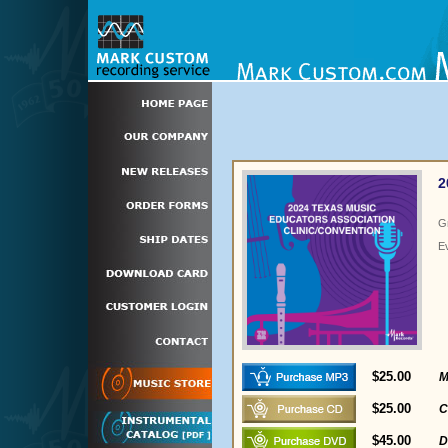
2
G
E
$25.00
M
$25.00
C
$45.00
D