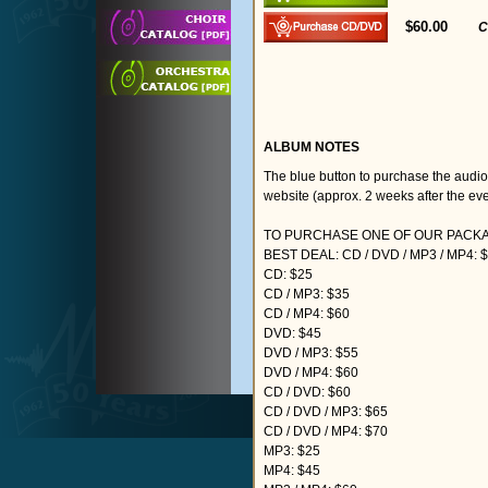
$60.00
C
ALBUM NOTES
The blue button to purchase the audi
website (approx. 2 weeks after the eve
TO PURCHASE ONE OF OUR PACKAG
BEST DEAL: CD / DVD / MP3 / MP4: 
CD: $25
CD / MP3: $35
CD / MP4: $60
DVD: $45
DVD / MP3: $55
DVD / MP4: $60
CD / DVD: $60
CD / DVD / MP3: $65
CD / DVD / MP4: $70
MP3: $25
MP4: $45