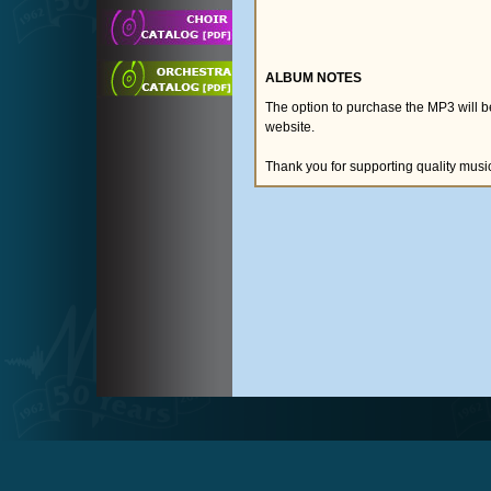
ALBUM NOTES
The option to purchase the MP3 will 
website.
Thank you for supporting quality musi