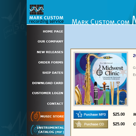
2
G
E
$25.00
M
$25.00
C