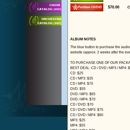
$70.00
C
ALBUM NOTES
The blue button to purchase the audi
website (approx. 2 weeks after the eve
TO PURCHASE ONE OF OUR PACKAG
BEST DEAL: CD / DVD / MP3 / MP4: 
CD: $25
CD / MP3: $35
CD / MP4: $70
DVD: $55
DVD / MP3: $65
DVD / MP4: $70
CD / DVD: $70
CD / DVD / MP3: $75
CD / DVD / MP4: $80
MP3: $25
MP4: $55