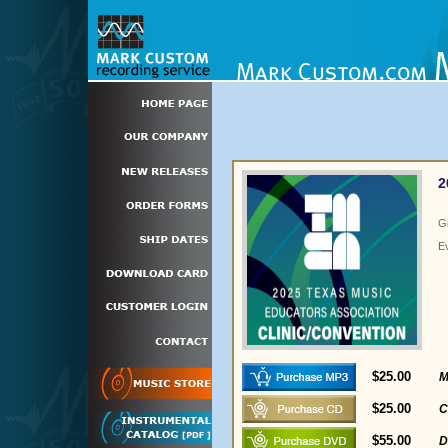
2
G
E
$25.00
M
$25.00
C
$55.00
D