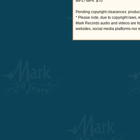
MP3 / MP4: $70
Pending copyright clearances: product
* Please note, due to copyright laws, 
Mark Records audio and videos are fo
websites, social media platforms nor 