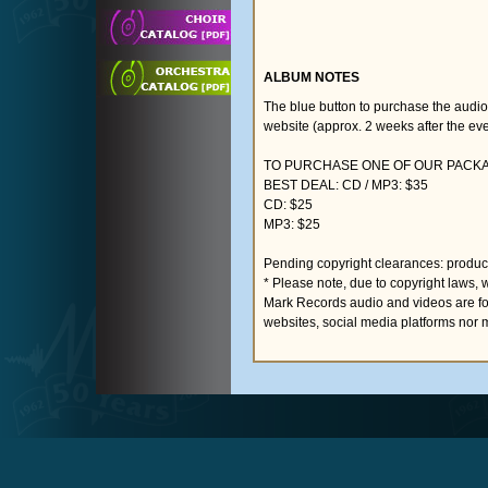
ALBUM NOTES
The blue button to purchase the audi
website (approx. 2 weeks after the eve
TO PURCHASE ONE OF OUR PACKAG
BEST DEAL: CD / MP3: $35
CD: $25
MP3: $25
Pending copyright clearances: product
* Please note, due to copyright laws, 
Mark Records audio and videos are fo
websites, social media platforms nor 