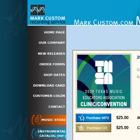
2
G
E
$25.00
M
$25.00
C