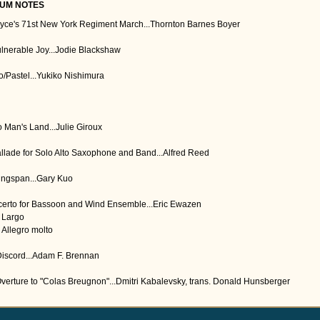
UM NOTES
oyce's 71st New York Regiment March...Thornton Barnes Boyer
ulnerable Joy...Jodie Blackshaw
/Pastel...Yukiko Nishimura
o Man's Land...Julie Giroux
allade for Solo Alto Saxophone and Band...Alfred Reed
ingspan...Gary Kuo
erto for Bassoon and Wind Ensemble...Eric Ewazen
I. Largo
. Allegro molto
Discord...Adam F. Brennan
Overture to "Colas Breugnon"...Dmitri Kabalevsky, trans. Donald Hunsberger