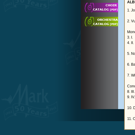
ALB
1. J
2. V
Mono
3. I.
4. II.
5. N
6. B
7. W
Conc
8. II
9. IV
10. 
11. 