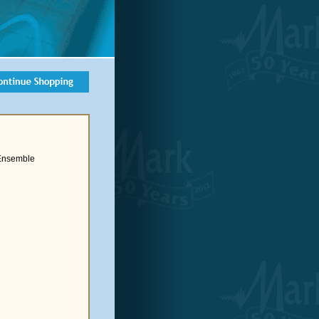
 Ensemble