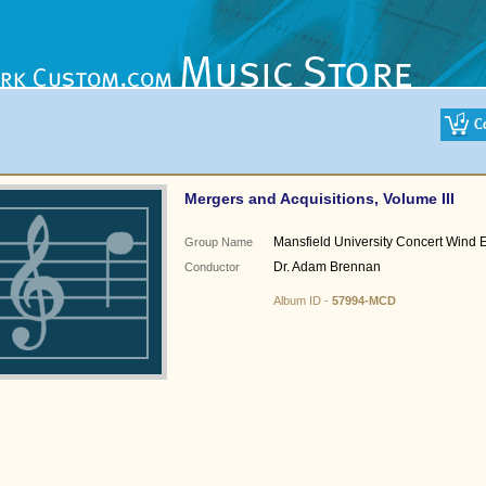
Mergers and Acquisitions, Volume III
Mansfield University Concert Wind
Group Name
Dr. Adam Brennan
Conductor
Album ID -
57994-MCD