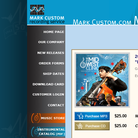
2
"
G
E
$25.00
M
$25.00
C