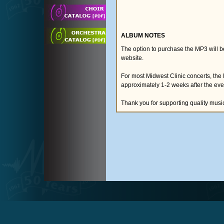
ALBUM NOTES
The option to purchase the MP3 will 
website.
For most Midwest Clinic concerts, the
approximately 1-2 weeks after the eve
Thank you for supporting quality musi