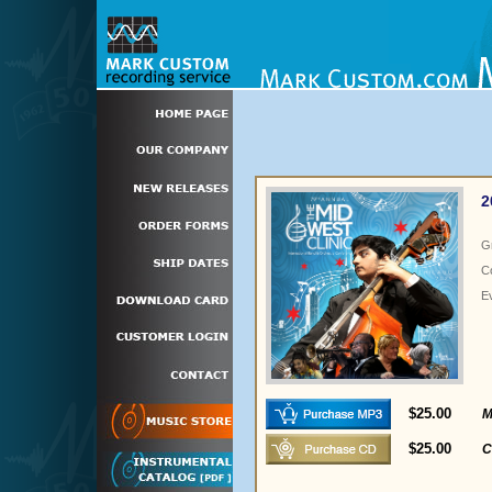
2
G
C
E
$25.00
M
$25.00
C