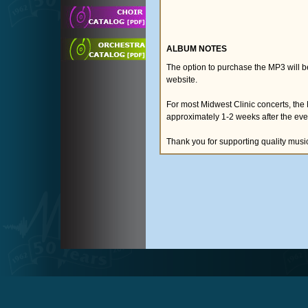
ALBUM NOTES
The option to purchase the MP3 will 
website.
For most Midwest Clinic concerts, the
approximately 1-2 weeks after the eve
Thank you for supporting quality musi