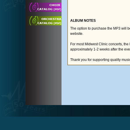
ALBUM NOTES
The option to purchase the MP3 will 
website.
For most Midwest Clinic concerts, the
approximately 1-2 weeks after the eve
Thank you for supporting quality musi