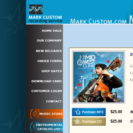
2
G
C
E
$25.00
M
$25.00
C