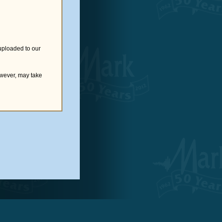
uploaded to our
owever, may take