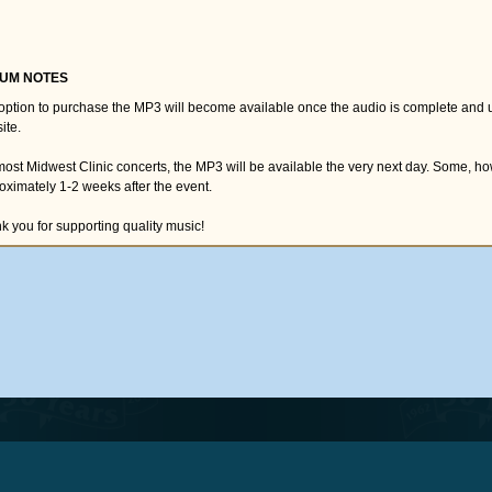
UM NOTES
option to purchase the MP3 will become available once the audio is complete and 
ite.
most Midwest Clinic concerts, the MP3 will be available the very next day. Some, h
oximately 1-2 weeks after the event.
k you for supporting quality music!