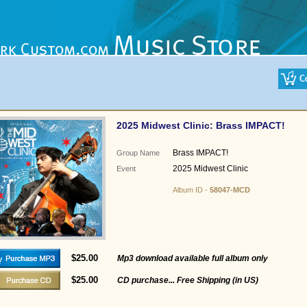
2025 Midwest Clinic: Brass IMPACT!
Brass IMPACT!
Group Name
2025 Midwest Clinic
Event
Album ID -
58047-MCD
$25.00
Mp3 download available full album only
$25.00
CD purchase... Free Shipping (in US)