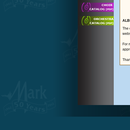
ALB
The 
webs
For 
appr
Than