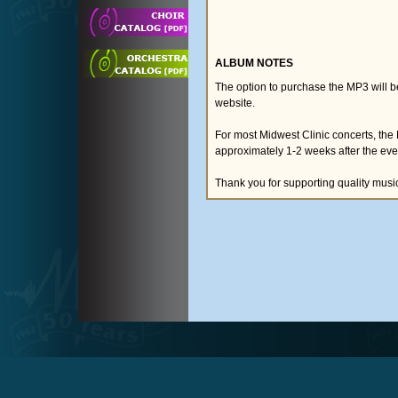
ALBUM NOTES
The option to purchase the MP3 will 
website.
For most Midwest Clinic concerts, the
approximately 1-2 weeks after the eve
Thank you for supporting quality musi