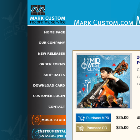
2
P
G
C
E
$25.00
M
$25.00
C