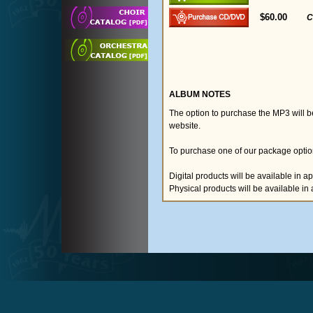
$60.00
C
ALBUM NOTES
The option to purchase the MP3 will 
website.
To purchase one of our package option
Digital products will be available in 
Physical products will be available i