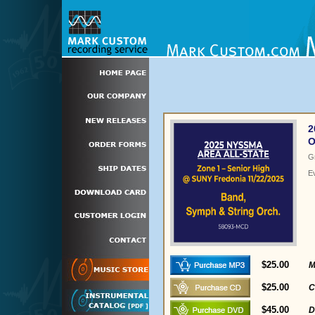
2
O
G
E
$25.00
M
$25.00
C
$45.00
D