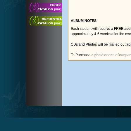
ALBUM NOTES
Each student will receive a FREE audio
approximately 4-6 weeks after the eve
CDs and Photos will be mailed out app
To Purchase a photo or one of our pa