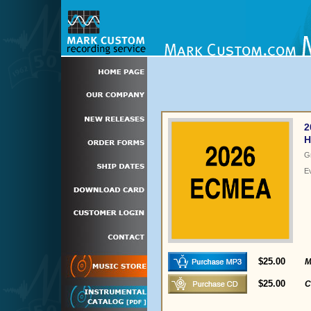
2
H
G
E
$25.00
M
$25.00
C