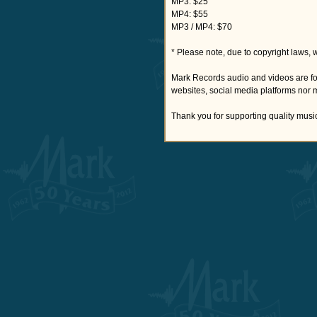
MP3: $25
MP4: $55
MP3 / MP4: $70
* Please note, due to copyright laws, 
Mark Records audio and videos are fo
websites, social media platforms nor 
Thank you for supporting quality musi