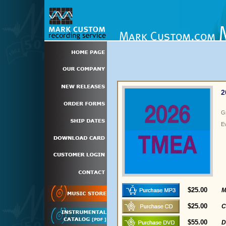
2
G
E
$25.00
M
$25.00
C
$55.00
D