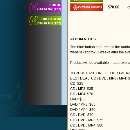
$70.00
C
ALBUM NOTES
The blue button to purchase the audi
website (approx. 2 weeks after the eve
Product will be available in approxim
TO PURCHASE ONE OF OUR PACKAG
BEST DEAL: CD / DVD / MP3 / MP4: 
CD: $25
CD / MP3: $35
CD / MP4: $70
DVD: $55
DVD / MP3: $65
DVD / MP4: $70
CD / DVD: $70
CD / DVD / MP3: $75
CD / DVD / MP4: $80