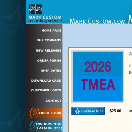
2
G
E
$25.00
M