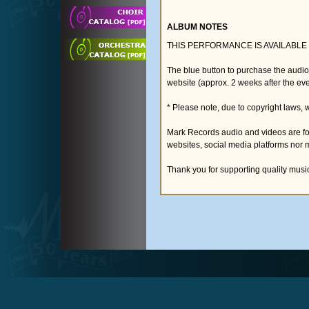
ALBUM NOTES
THIS PERFORMANCE IS AVAILABLE
The blue button to purchase the audi
website (approx. 2 weeks after the eve
* Please note, due to copyright laws, 
Mark Records audio and videos are fo
websites, social media platforms nor 
Thank you for supporting quality musi