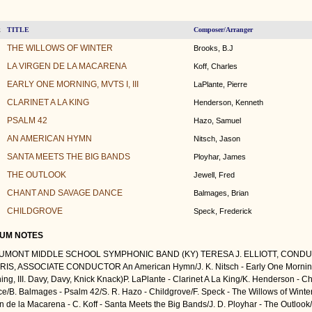
TITLE
Composer/Arranger
k
THE WILLOWS OF WINTER
Brooks, B.J
LA VIRGEN DE LA MACARENA
Koff, Charles
EARLY ONE MORNING, MVTS I, III
LaPlante, Pierre
CLARINET A LA KING
Henderson, Kenneth
PSALM 42
Hazo, Samuel
AN AMERICAN HYMN
Nitsch, Jason
SANTA MEETS THE BIG BANDS
Ployhar, James
THE OUTLOOK
Jewell, Fred
CHANT AND SAVAGE DANCE
Balmages, Brian
CHILDGROVE
Speck, Frederick
UM NOTES
UMONT MIDDLE SCHOOL SYMPHONIC BAND (KY) TERESA J. ELLIOTT, CONDU
IS, ASSOCIATE CONDUCTOR An American Hymn/J. K. Nitsch - Early One Morning 
ing, III. Davy, Davy, Knick Knack)P. LaPlante - Clarinet A La King/K. Henderson - 
e/B. Balmages - Psalm 42/S. R. Hazo - Childgrove/F. Speck - The Willows of Winter
in de la Macarena - C. Koff - Santa Meets the Big Bands/J. D. Ployhar - The Outlook/