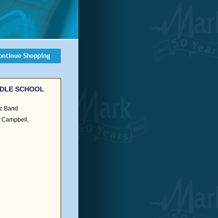
DDLE SCHOOL
c Band
es Campbell,