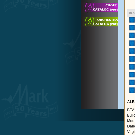
Trac
ALB
BEA
BURR
Morn
Danc
Virg