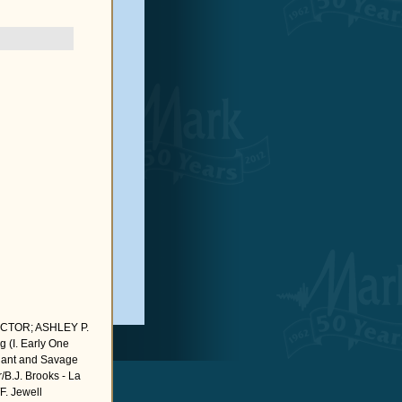
CTOR; ASHLEY P.
(I. Early One
Chant and Savage
/B.J. Brooks - La
F. Jewell