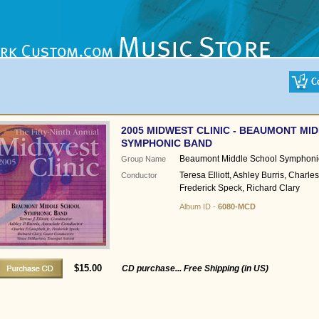
2005 MIDWEST CLINIC - BEAUMONT MI
SYMPHONIC BAND
Beaumont Middle School Symphoni
Group Name
Teresa Elliott, Ashley Burris, Charl
Conductor
Frederick Speck, Richard Clary
Album ID -
6080-MCD
$15.00
CD purchase... Free Shipping (in US)