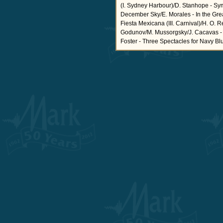
(I. Sydney Harbour)/D. Stanhope - Sym
December Sky/E. Morales - In the Grea
Fiesta Mexicana (III. Carnival)/H. O.
Godunov/M. Mussorgsky/J. Cacavas - Ai
Foster - Three Spectacles for Navy Blu