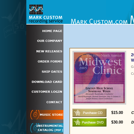
2
W
G
C
$15.00
C
$30.00
D