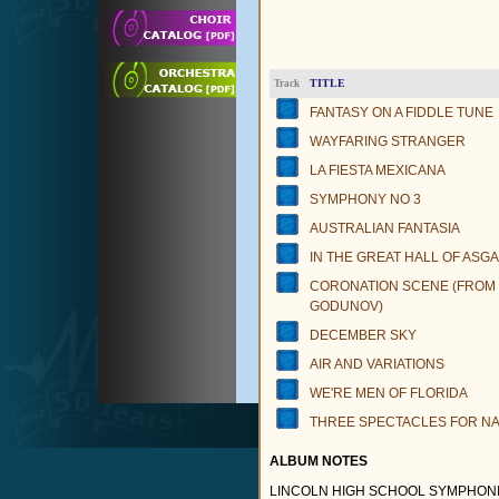
TITLE
Track
FANTASY ON A FIDDLE TUNE
WAYFARING STRANGER
LA FIESTA MEXICANA
SYMPHONY NO 3
AUSTRALIAN FANTASIA
IN THE GREAT HALL OF ASG
CORONATION SCENE (FROM
GODUNOV)
DECEMBER SKY
AIR AND VARIATIONS
WE'RE MEN OF FLORIDA
THREE SPECTACLES FOR NA
ALBUM NOTES
LINCOLN HIGH SCHOOL SYMPHONIC