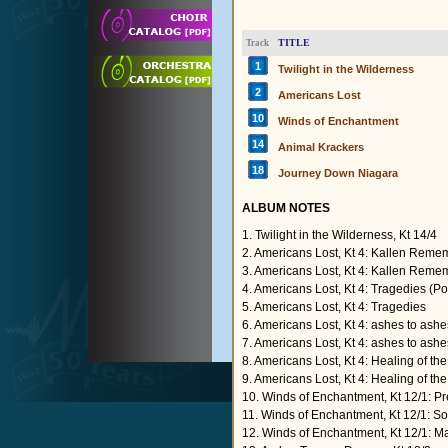
TITLE
Track
1
Twilight in the Wilderness
2
Americans Lost
10
Winds of Enchantment
14
Animal Krackers
18
Journey Down Niagara
ALBUM NOTES
1. Twilight in the Wilderness, Kt 14/4
2. Americans Lost, Kt 4: Kallen Rem
3. Americans Lost, Kt 4: Kallen Rem
4. Americans Lost, Kt 4: Tragedies (P
5. Americans Lost, Kt 4: Tragedies
6. Americans Lost, Kt 4: ashes to ash
7. Americans Lost, Kt 4: ashes to ashe
8. Americans Lost, Kt 4: Healing of t
9. Americans Lost, Kt 4: Healing of th
10. Winds of Enchantment, Kt 12/1: P
11. Winds of Enchantment, Kt 12/1: S
12. Winds of Enchantment, Kt 12/1: M