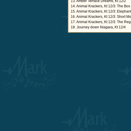
13. Amber Terrace Dreams, Kt 12/2
14. Animal Krackers, Kt 12/3: The Bo
15. Animal Krackers, Kt 12/3: Elepha
16. Animal Krackers, Kt 12/3: Short M
17. Animal Krackers, Kt 12/3: The Reg
18. Journey down Niagara, Kt 12/4