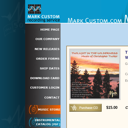
T
W
G
C
E
$15.00
C