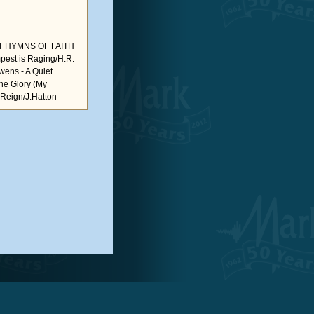
 HYMNS OF FAITH
mpest is Raging/H.R.
Owens - A Quiet
the Glory (My
 Reign/J.Hatton