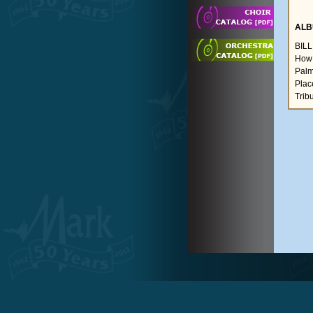
ALB
BIL
How 
Palme
Plac
Trib