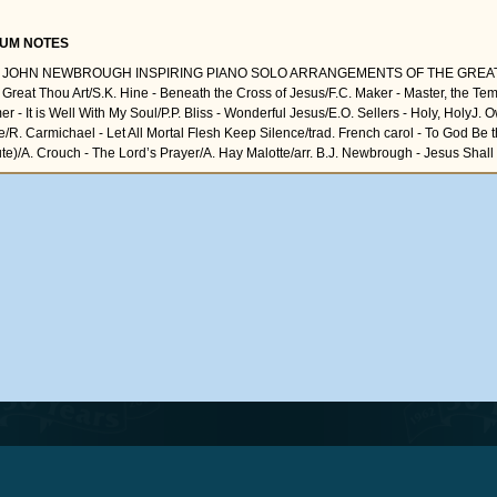
UM NOTES
L JOHN NEWBROUGH INSPIRING PIANO SOLO ARRANGEMENTS OF THE GREAT
Great Thou Art/S.K. Hine - Beneath the Cross of Jesus/F.C. Maker - Master, the Te
r - It is Well With My Soul/P.P. Bliss - Wonderful Jesus/E.O. Sellers - Holy, HolyJ. 
e/R. Carmichael - Let All Mortal Flesh Keep Silence/trad. French carol - To God Be 
ute)/A. Crouch - The Lord’s Prayer/A. Hay Malotte/arr. B.J. Newbrough - Jesus Shall