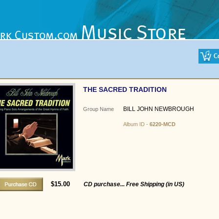
THE SACRED TRADITION
BILL JOHN NEWBROUGH
Group Name
Album ID -
6220-MCD
$15.00
CD purchase... Free Shipping (in US)